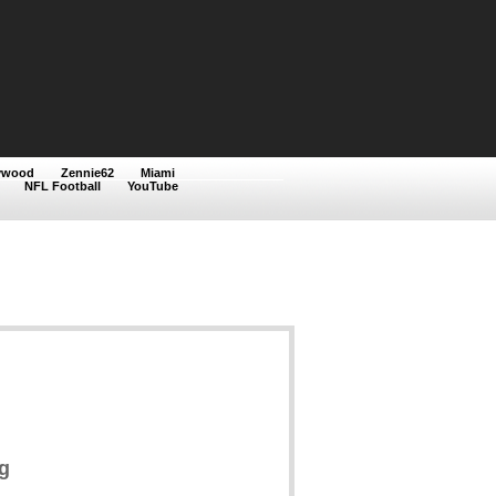
ywood
Zennie62
Miami
NFL Football
YouTube
g