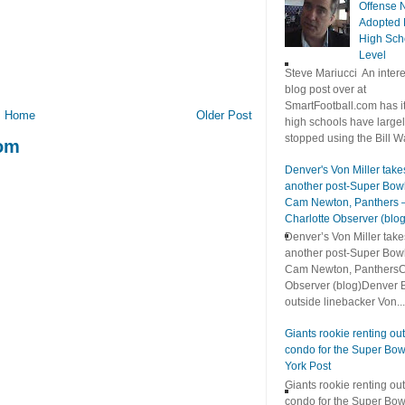
Offense 
Adopted 
High Sch
Level
Steve Mariucci An intere
blog post over at
SmartFootball.com has it
Home
Older Post
high schools have large
stopped using the Bill Wa
com
Denver's Von Miller take
another post-Super Bowl
Cam Newton, Panthers 
Charlotte Observer (blog
Denver’s Von Miller take
another post-Super Bowl
Cam Newton, PanthersC
Observer (blog)Denver 
outside linebacker Von...
Giants rookie renting out
condo for the Super Bo
York Post
Giants rookie renting out
condo for the Super Bo