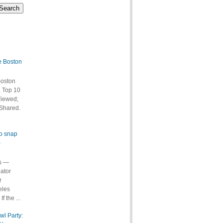
e Boston
Boston
 Top 10
Viewed;
Shared.
to snap
–
s —
ator
r
eles
f the ...
wl Party: