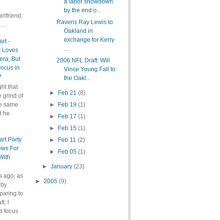
a labor showdown
by the end o...
rlfriend,
Ravens Ray Lewis to
..
Oakland in
exchange for Kerry
rt -
...
y Loves
ra, But
2006 NFL Draft: Will
ocus in
Vince Young Fall to
?
the Oakl...
ht that
►
Feb 21
(8)
e grind of
he same
►
Feb 19
(1)
t he
►
Feb 17
(1)
►
Feb 15
(1)
art Party
►
Feb 11
(2)
ews For
►
Feb 05
(1)
With
►
January
(23)
s ago, as
►
2005
(9)
 by
paring to
t, I
d focus