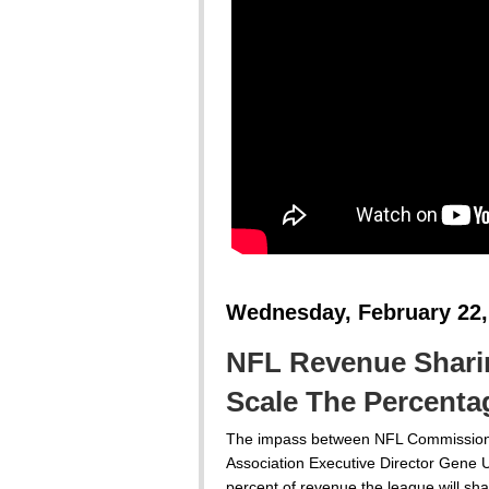
Wednesday, February 22,
NFL Revenue Sharing
Scale The Percenta
The impass between NFL Commissione
Association Executive Director Gene 
percent of revenue the league will shar