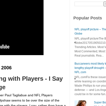
Popular Posts
NFL playoff picture – Th
Globe
NFL playoff pictureThe 
Globe20170519050210.
Trending Articles. Most 
Most Commented; Most 
Real journalists. Rea...
Buccaneers most likely 
 2006
lengthy playoff drought 
NFL.com
 with Players - I Say
NFL.comFix these issue
while leaning on coordin
ge
Wade Phillips to run you
defense — and Los Ang
could be in for some fun. I
r Paul Tagliabue and NFL Players
Upshaw seems to be over the size of the
Super Bo
e with the players. I say, rather than have a