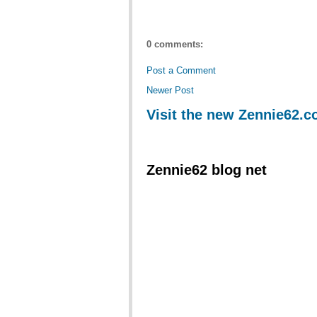
0 comments:
Post a Comment
Newer Post
Visit the new Zennie62.
Zennie62 blog net