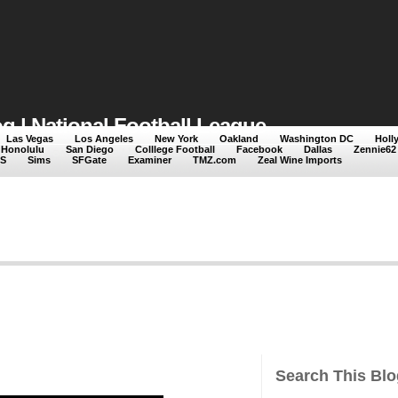
 | National Football League
Las Vegas
Los Angeles
New York
Oakland
Washington DC
Holl
Honolulu
San Diego
Colllege Football
Facebook
Dallas
Zennie62
ng National Football League
S
Sims
SFGate
Examiner
TMZ.com
Zeal Wine Imports
Search This Blo