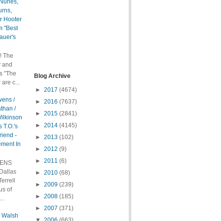
 Nunes,
urns,
r Hooter
m "Best
auer's
! The
y and
s "The
Blog Archive
are c...
►
2017
(4674)
wens /
►
2016
(7637)
than /
►
2015
(2841)
ilkinson
►
2014
(4145)
 T.O.'s
riend -
►
2013
(102)
ement In
►
2012
(9)
►
2011
(6)
WENS
allas
►
2010
(68)
errell
►
2009
(239)
us of
►
2008
(185)
..
►
2007
(371)
l Walsh
▼
2006
(663)