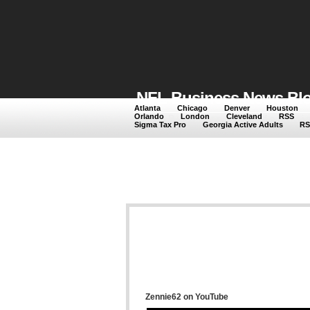
NFL Business News Blog
Atlanta
Chicago
Denver
Houston
Orlando
London
Cleveland
RSS
NFL Business News featuri
Sigma Tax Pro
Georgia Active Adults
RS
Zennie62 on YouTube