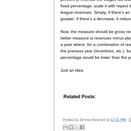
fixed percentage, scale it with repect 
league revenues. Simply, if there's a
greater; if there's a decrease, it reduc
Now, the measure should be gross re
better measure is revenues minus player
a year where, for a combination of rea
the previous year (incentives, etc.), b
percentage would be lower than the y
Just an idea.
Related Posts:
Posted by
Zennie Abraham
at
12:31 PM