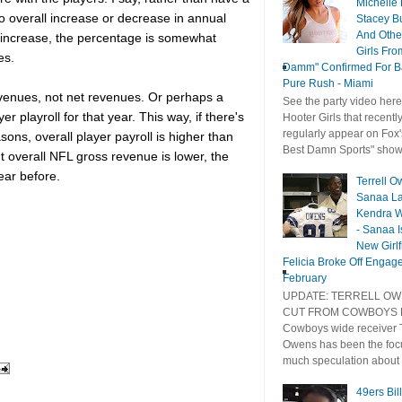
Michelle
to overall increase or decrease in annual
Stacey B
And Othe
n increase, the percentage is somewhat
Girls Fro
es.
Damm" Confirmed For B
Pure Rush - Miami
venues, not net revenues. Or perhaps a
See the party video here
 playroll for that year. This way, if there's
Hooter Girls that recentl
regularly appear on Fox'
sons, overall player payroll is higher than
Best Damn Sports" show 
ut overall NFL gross revenue is lower, the
ear before.
Terrell O
Sanaa La
Kendra W
- Sanaa Is
New Girlf
Felicia Broke Off Engag
February
UPDATE: TERRELL O
CUT FROM COWBOYS D
Cowboys wide receiver T
Owens has been the foc
much speculation about .
49ers Bil