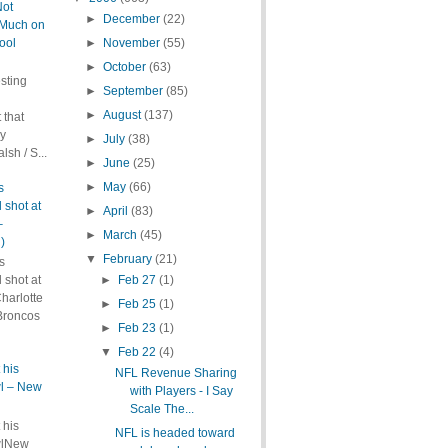
Not
►
December
(22)
Much on
ool
►
November
(55)
►
October
(63)
sting
►
September
(85)
►
August
(137)
 that
ly
►
July
(38)
lsh / S...
►
June
(25)
►
May
(66)
s
 shot at
►
April
(83)
–
►
March
(45)
)
▼
February
(21)
s
►
Feb 27
(1)
 shot at
harlotte
►
Feb 25
(1)
Broncos
►
Feb 23
(1)
▼
Feb 22
(4)
 his
NFL Revenue Sharing
wl – New
with Players - I Say
Scale The...
 his
NFL is headed toward
wlNew