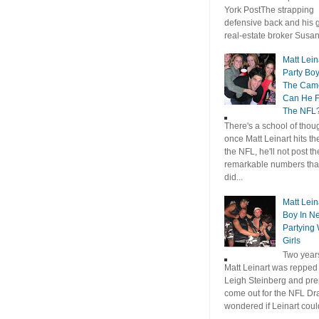
York PostThe strapping
defensive back and his gi
real-estate broker Susan.
Matt Leina
Party Bo
The Came
Can He F
The NFL
There's a school of thoug
once Matt Leinart hits th
the NFL, he'll not post t
remarkable numbers tha
did...
Matt Lein
Boy In N
Partying 
Girls
Two year
Matt Leinart was repped
Leigh Steinberg and pre
come out for the NFL Draf
wondered if Leinart coul
...