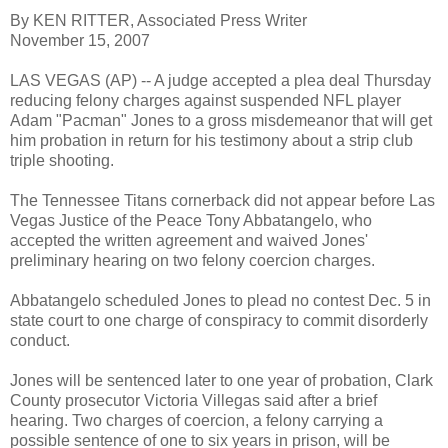
By KEN RITTER, Associated Press Writer
November 15, 2007
LAS VEGAS (AP) -- A judge accepted a plea deal Thursday
reducing felony charges against suspended NFL player
Adam "Pacman" Jones to a gross misdemeanor that will get
him probation in return for his testimony about a strip club
triple shooting.
The Tennessee Titans cornerback did not appear before Las
Vegas Justice of the Peace Tony Abbatangelo, who
accepted the written agreement and waived Jones'
preliminary hearing on two felony coercion charges.
Abbatangelo scheduled Jones to plead no contest Dec. 5 in
state court to one charge of conspiracy to commit disorderly
conduct.
Jones will be sentenced later to one year of probation, Clark
County prosecutor Victoria Villegas said after a brief
hearing. Two charges of coercion, a felony carrying a
possible sentence of one to six years in prison, will be