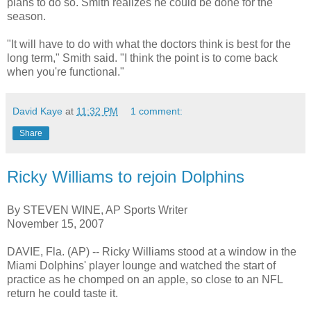
plans to do so. Smith realizes he could be done for the
season.
"It will have to do with what the doctors think is best for the
long term," Smith said. "I think the point is to come back
when you're functional."
David Kaye
at
11:32 PM
1 comment:
Share
Ricky Williams to rejoin Dolphins
By STEVEN WINE, AP Sports Writer
November 15, 2007
DAVIE, Fla. (AP) -- Ricky Williams stood at a window in the
Miami Dolphins' player lounge and watched the start of
practice as he chomped on an apple, so close to an NFL
return he could taste it.