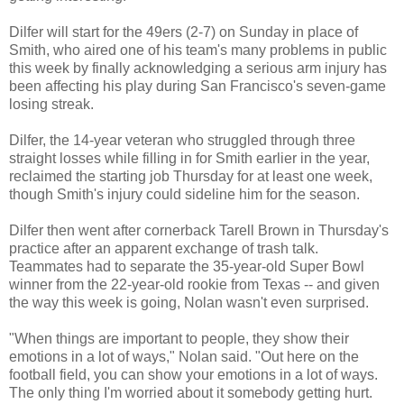
Dilfer will start for the 49ers (2-7) on Sunday in place of
Smith, who aired one of his team's many problems in public
this week by finally acknowledging a serious arm injury has
been affecting his play during San Francisco's seven-game
losing streak.
Dilfer, the 14-year veteran who struggled through three
straight losses while filling in for Smith earlier in the year,
reclaimed the starting job Thursday for at least one week,
though Smith's injury could sideline him for the season.
Dilfer then went after cornerback Tarell Brown in Thursday's
practice after an apparent exchange of trash talk.
Teammates had to separate the 35-year-old Super Bowl
winner from the 22-year-old rookie from Texas -- and given
the way this week is going, Nolan wasn't even surprised.
"When things are important to people, they show their
emotions in a lot of ways," Nolan said. "Out here on the
football field, you can show your emotions in a lot of ways.
The only thing I'm worried about it somebody getting hurt.