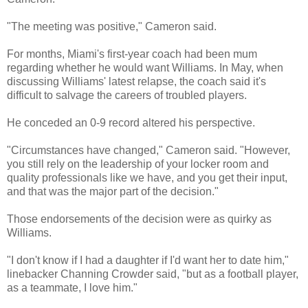
"The meeting was positive," Cameron said.
For months, Miami's first-year coach had been mum
regarding whether he would want Williams. In May, when
discussing Williams' latest relapse, the coach said it's
difficult to salvage the careers of troubled players.
He conceded an 0-9 record altered his perspective.
"Circumstances have changed," Cameron said. "However,
you still rely on the leadership of your locker room and
quality professionals like we have, and you get their input,
and that was the major part of the decision."
Those endorsements of the decision were as quirky as
Williams.
"I don't know if I had a daughter if I'd want her to date him,"
linebacker Channing Crowder said, "but as a football player,
as a teammate, I love him."