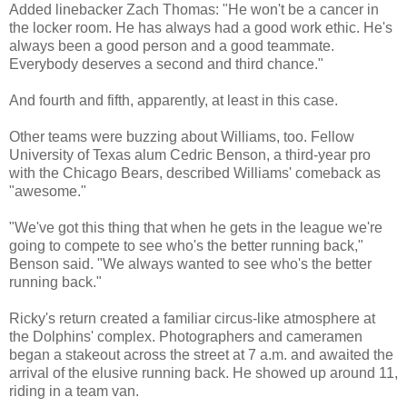
Added linebacker Zach Thomas: "He won't be a cancer in
the locker room. He has always had a good work ethic. He's
always been a good person and a good teammate.
Everybody deserves a second and third chance."
And fourth and fifth, apparently, at least in this case.
Other teams were buzzing about Williams, too. Fellow
University of Texas alum Cedric Benson, a third-year pro
with the Chicago Bears, described Williams' comeback as
"awesome."
"We've got this thing that when he gets in the league we're
going to compete to see who's the better running back,"
Benson said. "We always wanted to see who's the better
running back."
Ricky's return created a familiar circus-like atmosphere at
the Dolphins' complex. Photographers and cameramen
began a stakeout across the street at 7 a.m. and awaited the
arrival of the elusive running back. He showed up around 11,
riding in a team van.