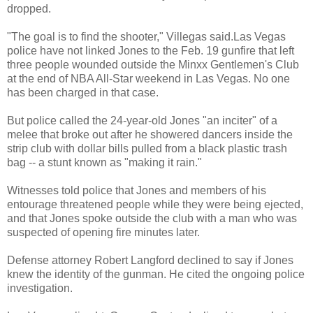
dropped.
"The goal is to find the shooter," Villegas said.Las Vegas
police have not linked Jones to the Feb. 19 gunfire that left
three people wounded outside the Minxx Gentlemen's Club
at the end of NBA All-Star weekend in Las Vegas. No one
has been charged in that case.
But police called the 24-year-old Jones "an inciter" of a
melee that broke out after he showered dancers inside the
strip club with dollar bills pulled from a black plastic trash
bag -- a stunt known as "making it rain."
Witnesses told police that Jones and members of his
entourage threatened people while they were being ejected,
and that Jones spoke outside the club with a man who was
suspected of opening fire minutes later.
Defense attorney Robert Langford declined to say if Jones
knew the identity of the gunman. He cited the ongoing police
investigation.