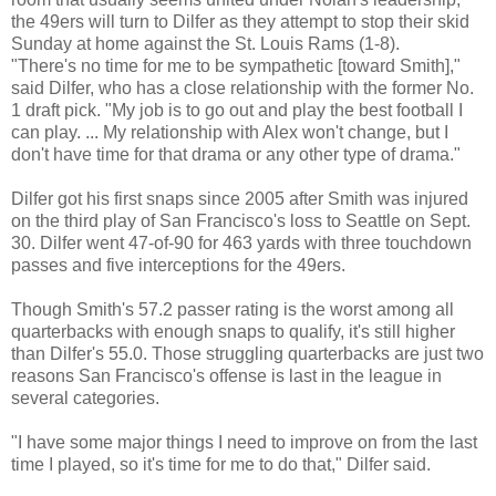
the 49ers will turn to Dilfer as they attempt to stop their skid
Sunday at home against the St. Louis Rams (1-8).
"There's no time for me to be sympathetic [toward Smith],"
said Dilfer, who has a close relationship with the former No.
1 draft pick. "My job is to go out and play the best football I
can play. ... My relationship with Alex won't change, but I
don't have time for that drama or any other type of drama."
Dilfer got his first snaps since 2005 after Smith was injured
on the third play of San Francisco's loss to Seattle on Sept.
30. Dilfer went 47-of-90 for 463 yards with three touchdown
passes and five interceptions for the 49ers.
Though Smith's 57.2 passer rating is the worst among all
quarterbacks with enough snaps to qualify, it's still higher
than Dilfer's 55.0. Those struggling quarterbacks are just two
reasons San Francisco's offense is last in the league in
several categories.
"I have some major things I need to improve on from the last
time I played, so it's time for me to do that," Dilfer said.