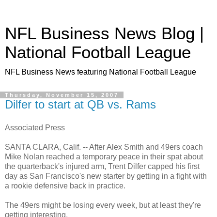
NFL Business News Blog |
National Football League
NFL Business News featuring National Football League
Thursday, November 15, 2007
Dilfer to start at QB vs. Rams
Associated Press
SANTA CLARA, Calif. -- After Alex Smith and 49ers coach
Mike Nolan reached a temporary peace in their spat about
the quarterback's injured arm, Trent Dilfer capped his first
day as San Francisco's new starter by getting in a fight with
a rookie defensive back in practice.
The 49ers might be losing every week, but at least they're
getting interesting.