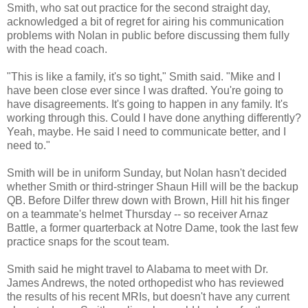
Smith, who sat out practice for the second straight day,
acknowledged a bit of regret for airing his communication
problems with Nolan in public before discussing them fully
with the head coach.
"This is like a family, it's so tight," Smith said. "Mike and I
have been close ever since I was drafted. You're going to
have disagreements. It's going to happen in any family. It's
working through this. Could I have done anything differently?
Yeah, maybe. He said I need to communicate better, and I
need to."
Smith will be in uniform Sunday, but Nolan hasn't decided
whether Smith or third-stringer Shaun Hill will be the backup
QB. Before Dilfer threw down with Brown, Hill hit his finger
on a teammate's helmet Thursday -- so receiver Arnaz
Battle, a former quarterback at Notre Dame, took the last few
practice snaps for the scout team.
Smith said he might travel to Alabama to meet with Dr.
James Andrews, the noted orthopedist who has reviewed
the results of his recent MRIs, but doesn't have any current