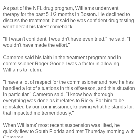
As part of the NFL drug program, Williams underwent
therapy for the past 5 1/2 months in Boston. He declined to
discuss the treatment, but said he was confident drug testing
won't derail his latest comeback.
"If I wasn't confident, I wouldn't have even tried," he said. "I
wouldn't have made the effort."
Cameron said his faith in the treatment program and in
commissioner Roger Goodell was a factor in allowing
Williams to return.
"I have a lot of respect for the commissioner and how he has
handled a lot of situations in this offseason, and this situation
in particular," Cameron said. "I know how thorough
everything was done as it relates to Ricky. For him to be
reinstated by our commissioner, knowing what he stands for,
that impacted me tremendously."
When Williams' most recent suspension was lifted, he
quickly flew to South Florida and met Thursday morning with
Cameron.