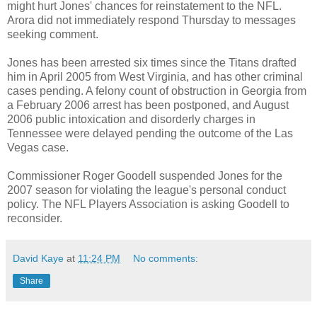
might hurt Jones' chances for reinstatement to the NFL.
Arora did not immediately respond Thursday to messages
seeking comment.
Jones has been arrested six times since the Titans drafted
him in April 2005 from West Virginia, and has other criminal
cases pending. A felony count of obstruction in Georgia from
a February 2006 arrest has been postponed, and August
2006 public intoxication and disorderly charges in
Tennessee were delayed pending the outcome of the Las
Vegas case.
Commissioner Roger Goodell suspended Jones for the
2007 season for violating the league's personal conduct
policy. The NFL Players Association is asking Goodell to
reconsider.
David Kaye
at
11:24 PM
No comments:
Share