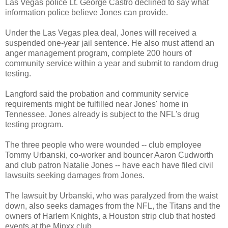
Las Vegas police Lt. George Castro declined to say what
information police believe Jones can provide.
Under the Las Vegas plea deal, Jones will received a
suspended one-year jail sentence. He also must attend an
anger management program, complete 200 hours of
community service within a year and submit to random drug
testing.
Langford said the probation and community service
requirements might be fulfilled near Jones' home in
Tennessee. Jones already is subject to the NFL's drug
testing program.
The three people who were wounded -- club employee
Tommy Urbanski, co-worker and bouncer Aaron Cudworth
and club patron Natalie Jones -- have each have filed civil
lawsuits seeking damages from Jones.
The lawsuit by Urbanski, who was paralyzed from the waist
down, also seeks damages from the NFL, the Titans and the
owners of Harlem Knights, a Houston strip club that hosted
events at the Minxx club.