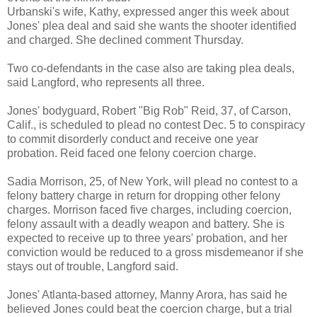
Urbanski's wife, Kathy, expressed anger this week about
Jones' plea deal and said she wants the shooter identified
and charged. She declined comment Thursday.
Two co-defendants in the case also are taking plea deals,
said Langford, who represents all three.
Jones' bodyguard, Robert "Big Rob" Reid, 37, of Carson,
Calif., is scheduled to plead no contest Dec. 5 to conspiracy
to commit disorderly conduct and receive one year
probation. Reid faced one felony coercion charge.
Sadia Morrison, 25, of New York, will plead no contest to a
felony battery charge in return for dropping other felony
charges. Morrison faced five charges, including coercion,
felony assault with a deadly weapon and battery. She is
expected to receive up to three years' probation, and her
conviction would be reduced to a gross misdemeanor if she
stays out of trouble, Langford said.
Jones' Atlanta-based attorney, Manny Arora, has said he
believed Jones could beat the coercion charge, but a trial