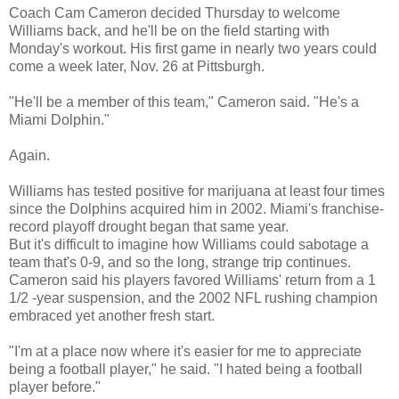
Coach Cam Cameron decided Thursday to welcome
Williams back, and he'll be on the field starting with
Monday's workout. His first game in nearly two years could
come a week later, Nov. 26 at Pittsburgh.
"He'll be a member of this team," Cameron said. "He's a
Miami Dolphin."
Again.
Williams has tested positive for marijuana at least four times
since the Dolphins acquired him in 2002. Miami's franchise-
record playoff drought began that same year.
But it's difficult to imagine how Williams could sabotage a
team that's 0-9, and so the long, strange trip continues.
Cameron said his players favored Williams' return from a 1
1/2 -year suspension, and the 2002 NFL rushing champion
embraced yet another fresh start.
"I'm at a place now where it's easier for me to appreciate
being a football player," he said. "I hated being a football
player before."