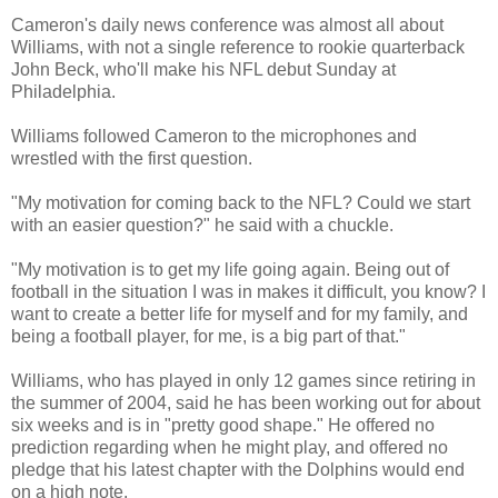
Cameron's daily news conference was almost all about
Williams, with not a single reference to rookie quarterback
John Beck, who'll make his NFL debut Sunday at
Philadelphia.
Williams followed Cameron to the microphones and
wrestled with the first question.
"My motivation for coming back to the NFL? Could we start
with an easier question?" he said with a chuckle.
"My motivation is to get my life going again. Being out of
football in the situation I was in makes it difficult, you know? I
want to create a better life for myself and for my family, and
being a football player, for me, is a big part of that."
Williams, who has played in only 12 games since retiring in
the summer of 2004, said he has been working out for about
six weeks and is in "pretty good shape." He offered no
prediction regarding when he might play, and offered no
pledge that his latest chapter with the Dolphins would end
on a high note.