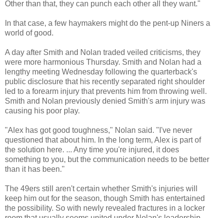
Other than that, they can punch each other all they want."
In that case, a few haymakers might do the pent-up Niners a
world of good.
A day after Smith and Nolan traded veiled criticisms, they
were more harmonious Thursday. Smith and Nolan had a
lengthy meeting Wednesday following the quarterback's
public disclosure that his recently separated right shoulder
led to a forearm injury that prevents him from throwing well.
Smith and Nolan previously denied Smith's arm injury was
causing his poor play.
"Alex has got good toughness," Nolan said. "I've never
questioned that about him. In the long term, Alex is part of
the solution here. ... Any time you're injured, it does
something to you, but the communication needs to be better
than it has been."
The 49ers still aren't certain whether Smith's injuries will
keep him out for the season, though Smith has entertained
the possibility. So with newly revealed fractures in a locker
room that usually seems united under Nolan's leadership,