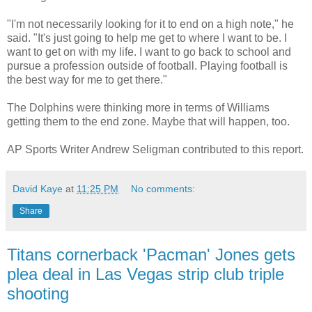
"I'm not necessarily looking for it to end on a high note," he
said. "It's just going to help me get to where I want to be. I
want to get on with my life. I want to go back to school and
pursue a profession outside of football. Playing football is
the best way for me to get there."
The Dolphins were thinking more in terms of Williams
getting them to the end zone. Maybe that will happen, too.
AP Sports Writer Andrew Seligman contributed to this report.
David Kaye
at
11:25 PM
No comments:
Share
Titans cornerback 'Pacman' Jones gets
plea deal in Las Vegas strip club triple
shooting