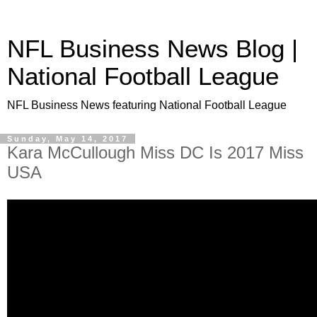
NFL Business News Blog |
National Football League
NFL Business News featuring National Football League
Sunday, May 14, 2017
Kara McCullough Miss DC Is 2017 Miss
USA