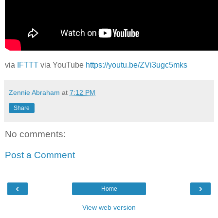
via
IFTTT
via YouTube
https://youtu.be/ZVi3ugc5mks
Zennie Abraham
at
7:12 PM
Share
No comments:
Post a Comment
‹
›
Home
View web version