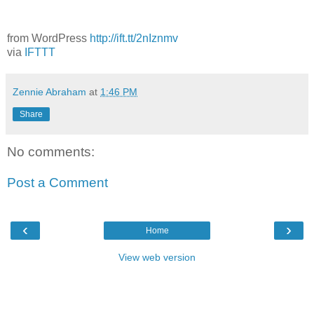
from WordPress
http://ift.tt/2nIznmv
via
IFTTT
Zennie Abraham
at
1:46 PM
Share
No comments:
Post a Comment
‹
›
Home
View web version