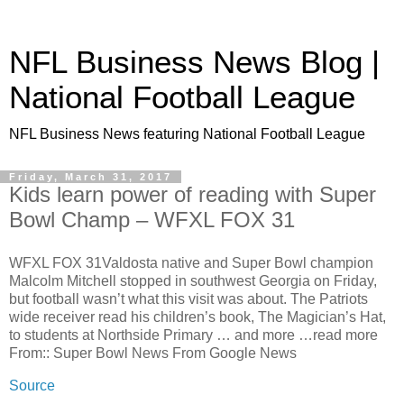
NFL Business News Blog |
National Football League
NFL Business News featuring National Football League
Friday, March 31, 2017
Kids learn power of reading with Super
Bowl Champ – WFXL FOX 31
WFXL FOX 31Valdosta native and Super Bowl champion
Malcolm Mitchell stopped in southwest Georgia on Friday,
but football wasn’t what this visit was about. The Patriots
wide receiver read his children’s book, The Magician’s Hat,
to students at Northside Primary … and more …read more
From:: Super Bowl News From Google News
Source