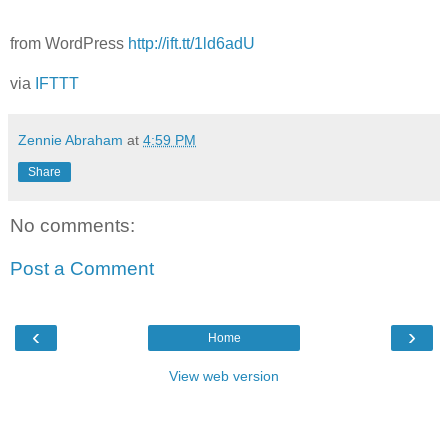
from WordPress
http://ift.tt/1ld6adU
via
IFTTT
Zennie Abraham
at
4:59 PM
Share
No comments:
Post a Comment
‹
›
Home
View web version