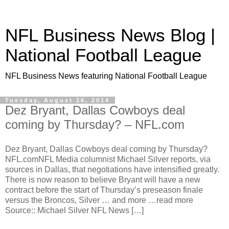
NFL Business News Blog |
National Football League
NFL Business News featuring National Football League
Tuesday, August 26, 2014
Dez Bryant, Dallas Cowboys deal
coming by Thursday? – NFL.com
Dez Bryant, Dallas Cowboys deal coming by Thursday?
NFL.comNFL Media columnist Michael Silver reports, via
sources in Dallas, that negotiations have intensified greatly.
There is now reason to believe Bryant will have a new
contract before the start of Thursday’s preseason finale
versus the Broncos, Silver … and more …read more
Source:: Michael Silver NFL News […]